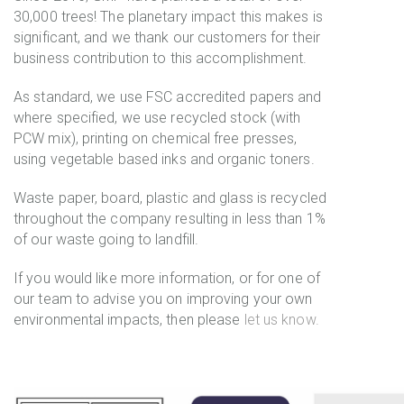
30,000 trees! The planetary impact this makes is
significant, and we thank our customers for their
business contribution to this accomplishment.
As standard, we use FSC accredited papers and
where specified, we use recycled stock (with
PCW mix), printing on chemical free presses,
using vegetable based inks and organic toners.
Waste paper, board, plastic and glass is recycled
throughout the company resulting in less than 1%
of our waste going to landfill.
If you would like more information, or for one of
our team to advise you on improving your own
environmental impacts, then please
let us know.