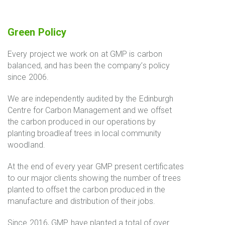
Green Policy
Every project we work on at GMP is carbon
balanced, and has been the company’s policy
since 2006.
We are independently audited by the Edinburgh
Centre for Carbon Management and we offset
the carbon produced in our operations by
planting broadleaf trees in local community
woodland.
At the end of every year GMP present certificates
to our major clients showing the number of trees
planted to offset the carbon produced in the
manufacture and distribution of their jobs.
Since 2016, GMP have planted a total of over