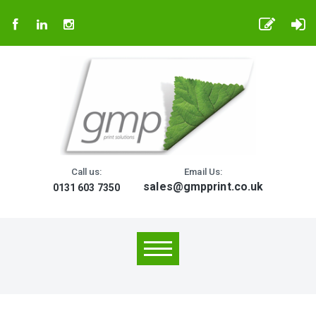
Call us:
Email Us:
sales@gmpprint.co.uk
0131 603 7350