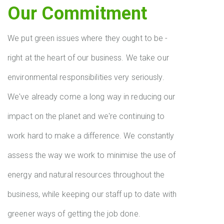
Our Commitment
We put green issues where they ought to be -
right at the heart of our business. We take our
environmental responsibilities very seriously.
We've already come a long way in reducing our
impact on the planet and we're continuing to
work hard to make a difference. We constantly
assess the way we work to minimise the use of
energy and natural resources throughout the
business, while keeping our staff up to date with
greener ways of getting the job done.